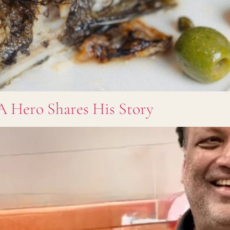
A Hero Shares His Story