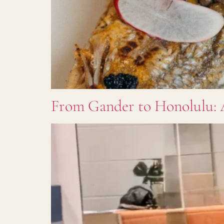
From Gander to Honolulu: 