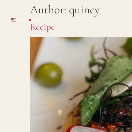
Author:
quincy
EN
JA
Recipe