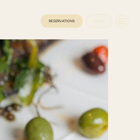
RESERVATIONS
MENU