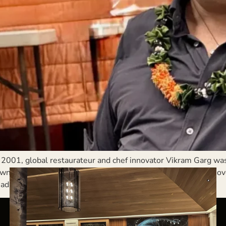
2001, global restaurateur and chef innovator Vikram Garg wa
 that suddenly had to care for nearly twice its population ov
ad of […]