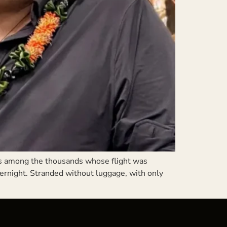
s among the thousands whose flight was
ernight. Stranded without luggage, with only