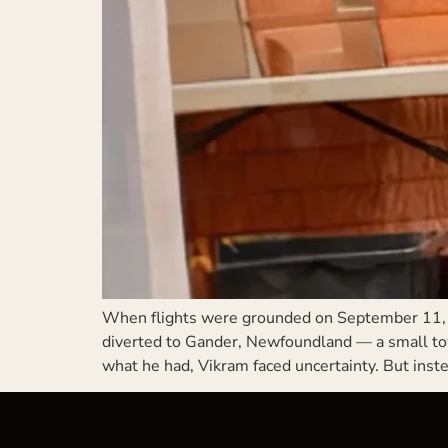
When flights were grounded on September 11, 
diverted to Gander, Newfoundland — a small town
what he had, Vikram faced uncertainty. But inste